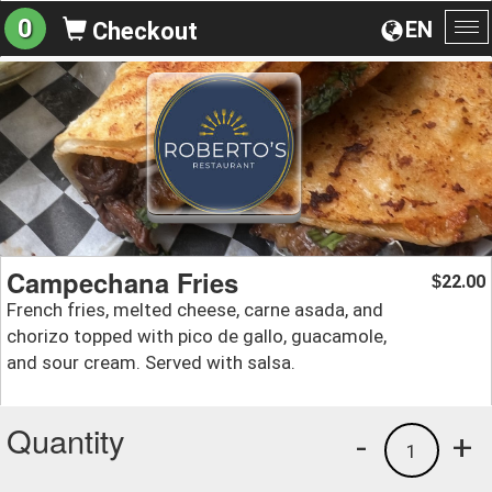
0
EN
Checkout
To
na
Campechana Fries
22.00
$
French fries, melted cheese, carne asada, and
chorizo topped with pico de gallo, guacamole,
and sour cream. Served with salsa.
Quantity
-
+
1