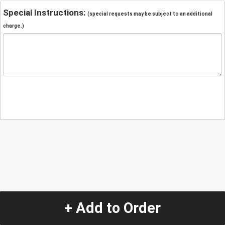
Special Instructions:
(special requests may be subject to an additional
charge.)
+ Add to Order