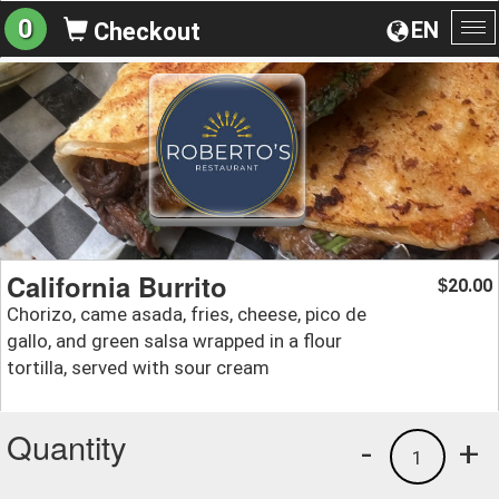
0
EN
Checkout
To
na
California Burrito
20.00
$
Chorizo, came asada, fries, cheese, pico de
gallo, and green salsa wrapped in a flour
tortilla, served with sour cream
Quantity
-
+
1