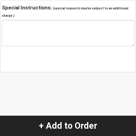
Special Instructions:
(special requests may be subject to an additional
charge.)
+ Add to Order